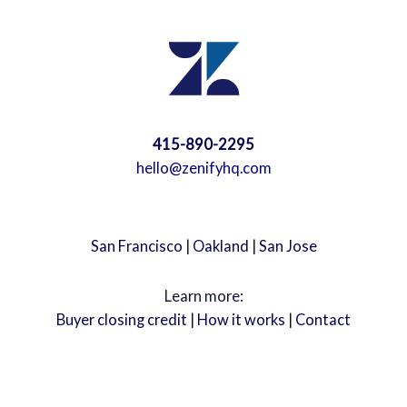
415-890-2295
hello@zenifyhq.com
San Francisco
|
Oakland
|
San Jose
Learn more:
Buyer closing credit
|
How it works
|
Contact