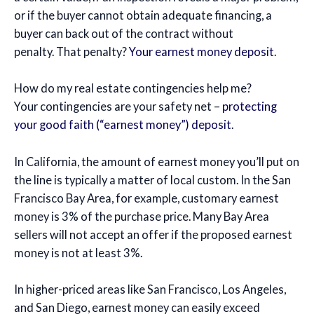
or if the buyer cannot obtain adequate financing, a
buyer can back out of the contract without
penalty. That penalty?
Your earnest money deposit
.
How do my real estate contingencies help me?
Your contingencies are your safety net –
protecting
your good faith (“earnest money”) deposit
.
In California, the amount of earnest money you’ll put on
the line is typically a matter of local custom. In the San
Francisco Bay Area, for example, customary earnest
money is 3% of the purchase price. Many Bay Area
sellers will not accept an offer if the proposed earnest
money is not at least 3%.
In higher-priced areas like San Francisco, Los Angeles,
and San Diego, earnest money can easily exceed