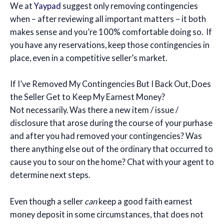
We at
Yaypad
suggest only removing contingencies
when – after reviewing all important matters – it both
makes sense and you’re 100% comfortable doing so. If
you have any reservations, keep those contingencies in
place, even in a competitive seller’s market.
If I’ve Removed My Contingencies But I Back Out, Does
the Seller Get to Keep My Earnest Money?
Not necessarily. Was there a new item / issue /
disclosure that arose during the course of your purhase
and after you had removed your contingencies? Was
there anything else out of the ordinary that occurred to
cause you to sour on the home? Chat with your agent to
determine next steps.
Even though a seller
can
keep a good faith earnest
money deposit in some circumstances, that does not