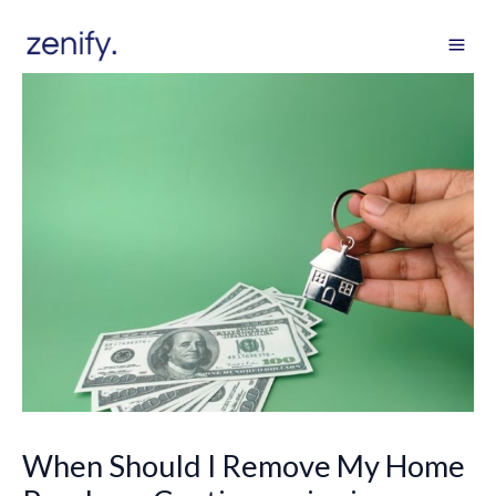
Skip
to
content
When Should I Remove My Home