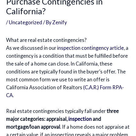
Purchase Contingencies in
California?
/
Uncategorized
/ By
Zenify
What are real estate contingencies?
As we discussed in our
inspection contingency article
, a
contingency is a condition that must be fulfilled before
the sale of a home can close. In California, these
conditions are typically found in the buyer’s offer. The
most common form we use to write an offer is
California Association of Realtors
(C.A.R.) Form RPA-
CA
.
Real estate contingencies typically fall under
three
major categories: appraisal,
inspection
and
mortgage/loan approval
. If a home does not appraise at
a certain value, if an inspection reveals a major problem,