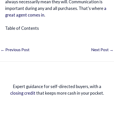
always necessarily mean they will. Communication is
important during any and all purchases. That’s where
a
great agent comes in
.
Table of Contents
←
Previous Post
Next Post
→
Expert guidance for self-directed buyers, with a
closing credit
that keeps more cash in your pocket.