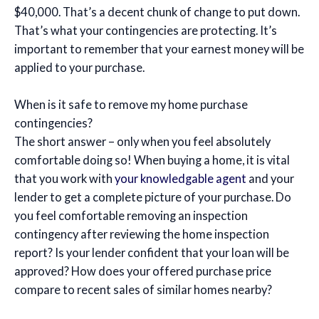
$40,000. That’s a decent chunk of change to put down.
That’s what your contingencies are protecting. It’s
important to remember that your earnest money will be
applied to your purchase.
When is it safe to remove my home purchase
contingencies?
The short answer – only when you feel absolutely
comfortable doing so! When buying a home, it is vital
that you work with
your knowledgable agent
and your
lender to get a complete picture of your purchase. Do
you feel comfortable removing an inspection
contingency after reviewing the home inspection
report? Is your lender confident that your loan will be
approved? How does your offered purchase price
compare to recent sales of similar homes nearby?