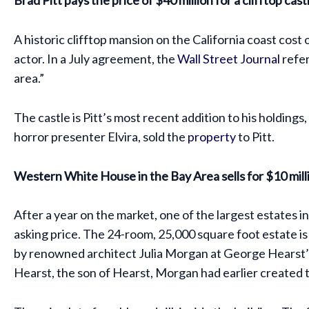
A historic clifftop mansion on the California coast cost
actor. In a July agreement, the
Wall Street Journal
refer
area.”
The castle is Pitt’s most recent addition to his holdin
horror presenter Elvira, sold the
property
to Pitt.
Western White House in the Bay Area sells for $10 milli
After a year on the market, one of the largest estates i
asking price. The 24-room, 25,000 square foot estate i
by renowned architect Julia Morgan at George Hearst’s 
Hearst, the son of Hearst, Morgan had earlier created t