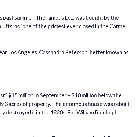
 this past summer. The famous D.L. was bought by the
ffs, as “one of the priciest ever closed in the Carmel
r near Los Angeles. Cassandra Peterson, better known as
ust” $15 million in September – $10 million below the
hly 3 acres of property. The enormous house was rebuilt
y destroyed it in the 1920s. For William Randolph