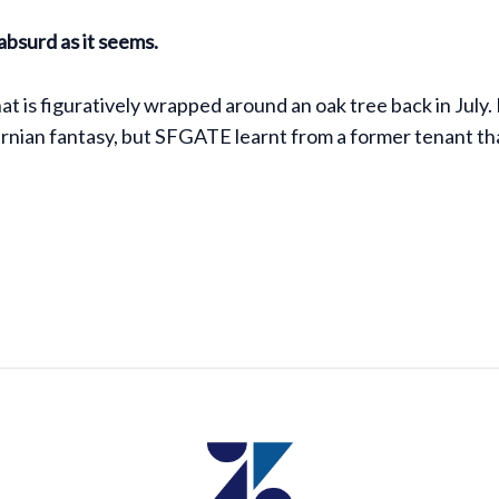
 absurd as it seems.
is figuratively wrapped around an oak tree back in July.
nian fantasy, but SFGATE learnt from a former tenant that 