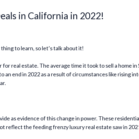
eals in California in 2022!
hing to learn, so let’s talk about it!
for real estate. The average time it took to sell a home in
an end in 2022 as a result of circumstances like rising int
ar.
ide as evidence of this change in power. These residential s
ot reflect the feeding frenzy luxury real estate saw in 202