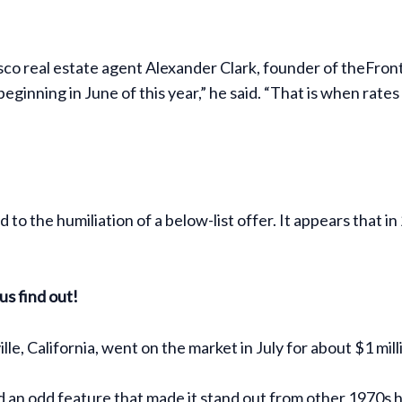
o real estate agent Alexander Clark, founder of theFrontS
eginning in June of this year,” he said. “That is when rate
 to the humiliation of a below-list offer. It appears that 
us find out!
le, California, went on the market in July for about $1 mill
n odd feature that made it stand out from other 1970s hi