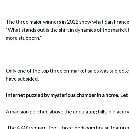
The three major winners in 2022 show what San Francisc
“What stands out is the shift in dynamics of the market b
more stubborn.”
Only one of the top three on-market sales was subjected
have subsided.
Internet puzzled by mysterious chamber in a home. Let 
A mansion perched above the undulating hills in Placervil
The 4,400-square-foot, three-bedroom house featured a