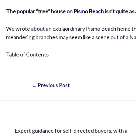
The popular “tree” house on
Pismo Beach
isn’t quite as
We wrote about an extraordinary Pismo Beach home that 
meandering branches may seem like a scene out of a Nar
Table of Contents
←
Previous Post
Expert guidance for self-directed buyers, with a