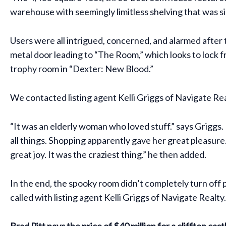
warehouse with seemingly limitless shelving that was s
Users were all intrigued, concerned, and alarmed after
metal door leading to “The Room,” which looks to lock f
trophy room in “Dexter: New Blood.”
We contacted listing agent Kelli Griggs of Navigate R
“It was an elderly woman who loved stuff.” says Griggs. 
all things. Shopping apparently gave her great pleasure. I
great joy. It was the craziest thing.” he then added.
In the end, the spooky room didn’t completely turn of
called with listing agent Kelli Griggs of Navigate Realty.
Brad Pitt pays the price of $40 million for a clifftop cast