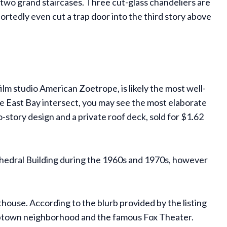
nd two grand staircases. Three cut-glass chandeliers are
ortedly even cut a trap door into the third story above
m studio American Zoetrope, is likely the most well-
he East Bay intersect, you may see the most elaborate
-story design and a private roof deck, sold for $1.62
thedral Building during the 1960s and 1970s, however
house. According to the blurb provided by the listing
r Uptown neighborhood and the famous Fox Theater.