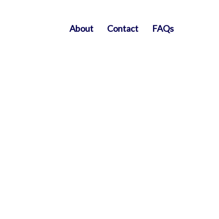
About
Contact
FAQs