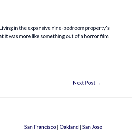
 Living in the expansive nine-bedroom property’s
it was more like something out of a horror film.
Next Post
→
San Francisco
|
Oakland
|
San Jose