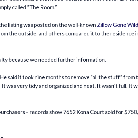
imply called “The Room.”
 the listing was posted on the well-known
Zillow Gone Wild
rom the outside, and others compared it to the residence i
ealty because we needed further information.
He said it took nine months to remove “all the stuff” from
t was very tidy and organized and neat. It wasn’t full. It wa
f purchasers – records show 7652 Kona Court sold for $7
le