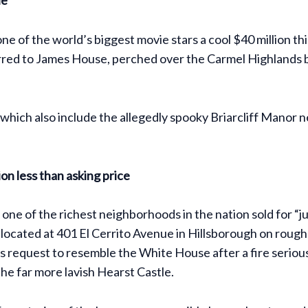
 one of the world’s biggest movie stars a cool $40 million
red to James House, perched over the Carmel Highlands blu
gs, which also include the allegedly spooky Briarcliff Mano
on less than asking price
n one of the richest neighborhoods in the nation sold for “j
s located at 401 El Cerrito Avenue in Hillsborough on roug
request to resemble the White House after a fire seriousl
he far more lavish Hearst Castle.