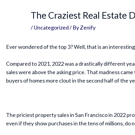
The Craziest Real Estate D
/
Uncategorized
/ By
Zenify
Ever wondered of the top 3? Well, that is an interesting t
Compared to 2021, 2022 was a drastically different year 
sales were above the asking price. That madness came to 
buyers of homes more clout in the second half of the ye
The priciest property sales in San Francisco in 2022 prov
even if they show purchases in the tens of millions, do n