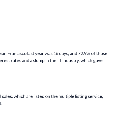
 San Francisco last year was 16 days, and 72.9% of those
erest rates and a slump in the IT industry, which gave
ales, which are listed on the multiple listing service,
1.