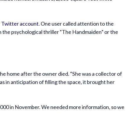
 Twitter account
. One user called attention to the
n the psychological thriller “The Handmaiden” or the
 the home after the owner died. “She was a collector of
s in anticipation of filling the space, it brought her
50,000 in November. We needed more information, so we