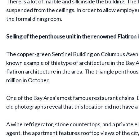
There is a lot of marble and silk inside the building. Th
suspended from the ceilings. In order to allow employee
the formal dining room.
Selling of the penthouse unit in the renowned Flatiron 
The copper-green Sentinel Building on Columbus Avenue 
known example of this type of architecture in the Bay A
flatiron architecture in the area. The triangle penthou
million in October.
One of the Bay Area’s most famous restaurant chains, D
old photographs reveal that this location did not have 
A wine refrigerator, stone countertops, and a private e
agent, the apartment features rooftop views of the cit