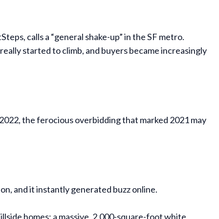
teps, calls a “general shake-up” in the SF metro.
s really started to climb, and buyers became increasingly
in 2022, the ferocious overbidding that marked 2021 may
ion, and it instantly generated buzz online.
llside homes: a massive, 2,000-square-foot white