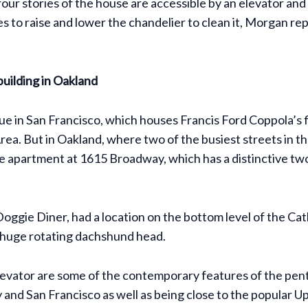
e four stories of the house are accessible by an elevator a
s to raise and lower the chandelier to clean it, Morgan rep
building in Oakland
in San Francisco, which houses Francis Ford Coppola’s fil
rea. But in Oakland, where two of the busiest streets in t
se apartment at 1615 Broadway, which has a distinctive two
oggie Diner, had a location on the bottom level of the Ca
a huge rotating dachshund head.
levator are some of the contemporary features of the pent
y and San Francisco as well as being close to the popula