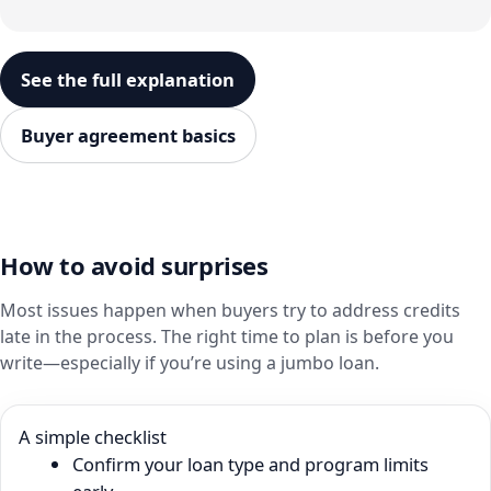
See the full explanation
Buyer agreement basics
How to avoid surprises
Most issues happen when buyers try to address credits
late in the process. The right time to plan is before you
write—especially if you’re using a jumbo loan.
A simple checklist
Confirm your loan type and program limits