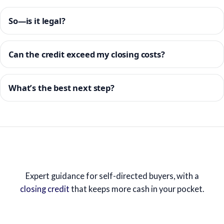
So—is it legal?
Can the credit exceed my closing costs?
What’s the best next step?
Expert guidance for self-directed buyers, with a
closing credit
that keeps more cash in your pocket.