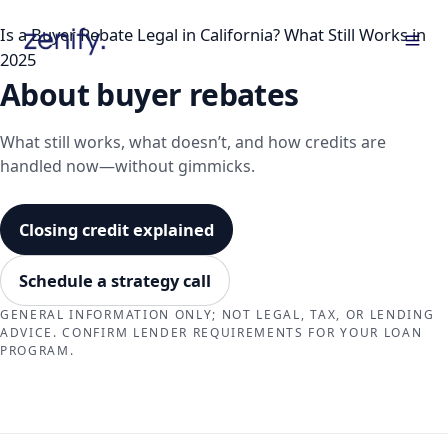
Skip
Is a Buyer Rebate Legal in California? What Still Works in
to
2025
content
About buyer rebates
What still works, what doesn’t, and how credits are
handled now—without gimmicks.
Closing credit explained
Schedule a strategy call
GENERAL INFORMATION ONLY; NOT LEGAL, TAX, OR LENDING
ADVICE. CONFIRM LENDER REQUIREMENTS FOR YOUR LOAN
PROGRAM.