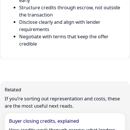
early
Structure credits through escrow, not outside
the transaction
Disclose clearly and align with lender
requirements
Negotiate with terms that keep the offer
credible
Related
If you’re sorting out representation and costs, these
are the most useful next reads.
Buyer closing credits, explained
How credits work through escrow, what lenders