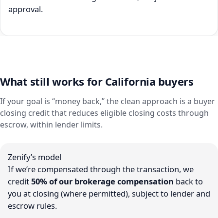
approval.
What still works for California buyers
If your goal is “money back,” the clean approach is a buyer
closing credit that reduces eligible closing costs through
escrow, within lender limits.
Zenify’s model
If we’re compensated through the transaction, we
credit
50% of our brokerage compensation
back to
you at closing (where permitted), subject to lender and
escrow rules.