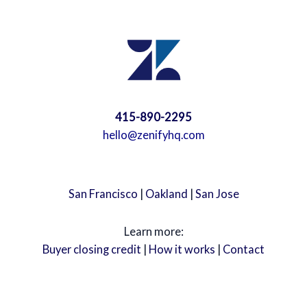
415-890-2295
hello@zenifyhq.com
San Francisco
|
Oakland
|
San Jose
Learn more:
Buyer closing credit
|
How it works
|
Contact