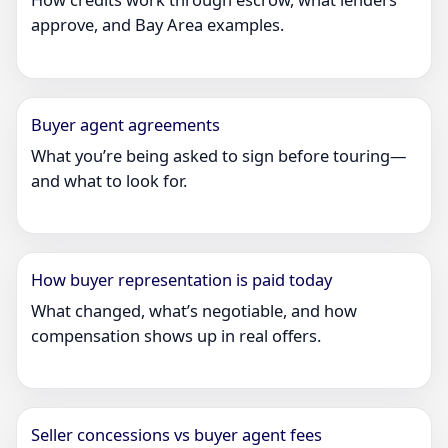
approve, and Bay Area examples.
Buyer agent agreements
What you’re being asked to sign before touring—
and what to look for.
How buyer representation is paid today
What changed, what’s negotiable, and how
compensation shows up in real offers.
Seller concessions vs buyer agent fees