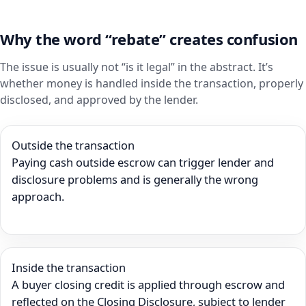
Why the word “rebate” creates confusion
The issue is usually not “is it legal” in the abstract. It’s
whether money is handled inside the transaction, properly
disclosed, and approved by the lender.
Outside the transaction
Paying cash outside escrow can trigger lender and
disclosure problems and is generally the wrong
approach.
Inside the transaction
A buyer closing credit is applied through escrow and
reflected on the Closing Disclosure, subject to lender