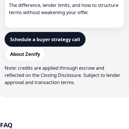
The difference, lender limits, and how to structure
terms without weakening your offer.
Schedule a buyer strategy call
About Zenify
Note: credits are applied through escrow and
reflected on the Closing Disclosure. Subject to lender
approval and transaction terms.
FAQ