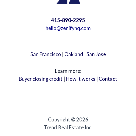
415-890-2295
hello@zenifyhq.com
San Francisco
|
Oakland
|
San Jose
Learn more:
Buyer closing credit
|
How it works
|
Contact
Copyright © 2026
Trend Real Estate Inc.