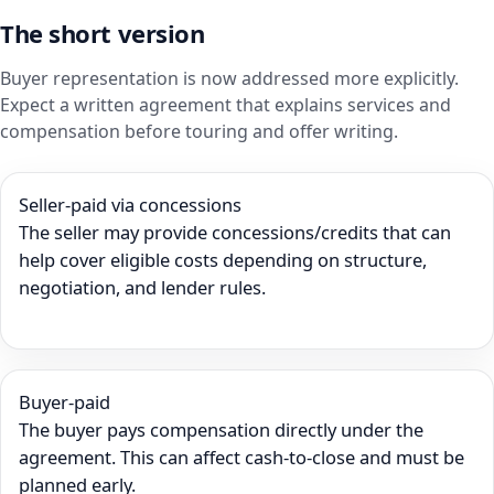
The short version
Buyer representation is now addressed more explicitly.
Expect a written agreement that explains services and
compensation before touring and offer writing.
Seller-paid via concessions
The seller may provide concessions/credits that can
help cover eligible costs depending on structure,
negotiation, and lender rules.
Buyer-paid
The buyer pays compensation directly under the
agreement. This can affect cash-to-close and must be
planned early.