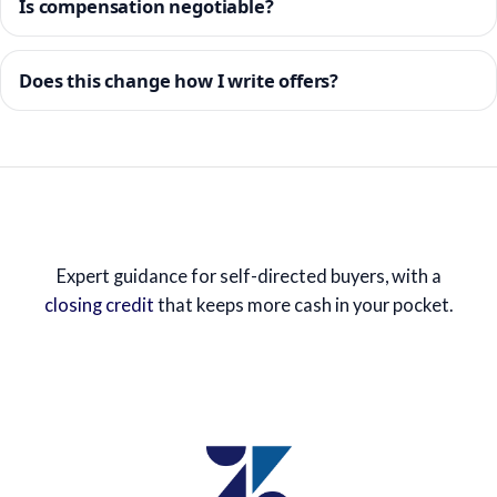
Is compensation negotiable?
Does this change how I write offers?
Expert guidance for self-directed buyers, with a
closing credit
that keeps more cash in your pocket.