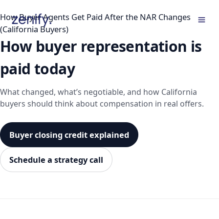
Skip
How Buyer Agents Get Paid After the NAR Changes
to
(California Buyers)
content
How buyer representation is
paid today
What changed, what’s negotiable, and how California
buyers should think about compensation in real offers.
Buyer closing credit explained
Schedule a strategy call