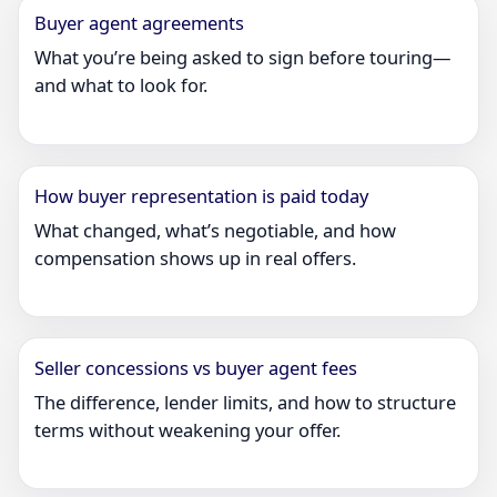
Buyer agent agreements
What you’re being asked to sign before touring—
and what to look for.
How buyer representation is paid today
What changed, what’s negotiable, and how
compensation shows up in real offers.
Seller concessions vs buyer agent fees
The difference, lender limits, and how to structure
terms without weakening your offer.