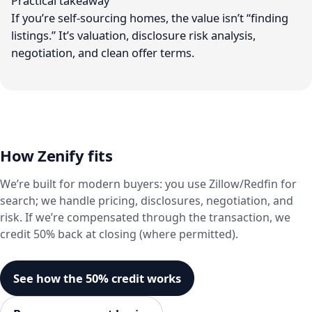
Practical takeaway
If you’re self-sourcing homes, the value isn’t “finding
listings.” It’s valuation, disclosure risk analysis,
negotiation, and clean offer terms.
How Zenify fits
We’re built for modern buyers: you use Zillow/Redfin for
search; we handle pricing, disclosures, negotiation, and
risk. If we’re compensated through the transaction, we
credit 50% back at closing (where permitted).
See how the 50% credit works