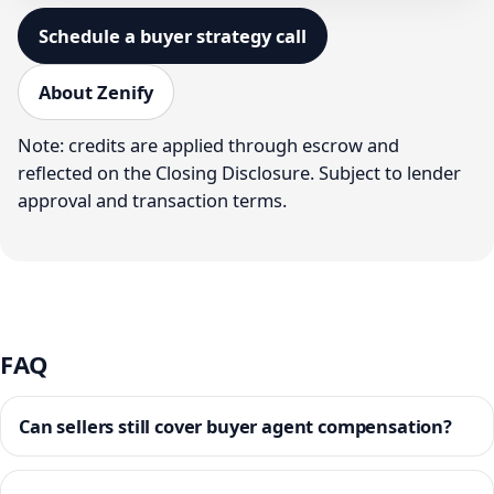
Schedule a buyer strategy call
About Zenify
Note: credits are applied through escrow and
reflected on the Closing Disclosure. Subject to lender
approval and transaction terms.
FAQ
Can sellers still cover buyer agent compensation?