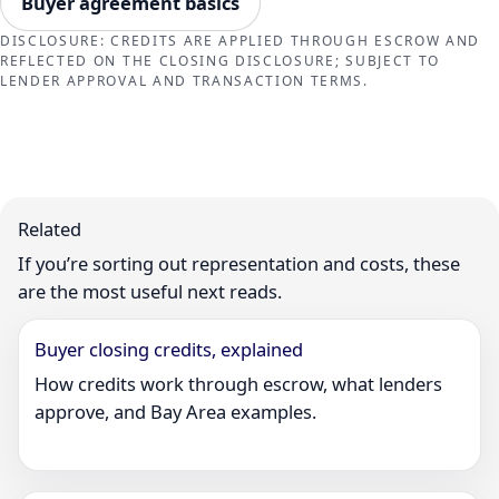
Buyer agreement basics
DISCLOSURE: CREDITS ARE APPLIED THROUGH ESCROW AND
REFLECTED ON THE CLOSING DISCLOSURE; SUBJECT TO
LENDER APPROVAL AND TRANSACTION TERMS.
Related
If you’re sorting out representation and costs, these
are the most useful next reads.
Buyer closing credits, explained
How credits work through escrow, what lenders
approve, and Bay Area examples.