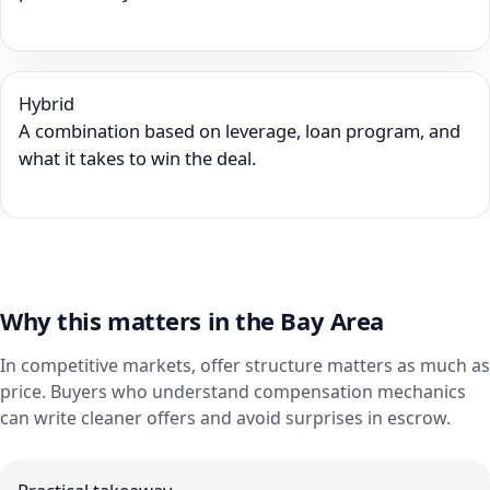
Hybrid
A combination based on leverage, loan program, and
what it takes to win the deal.
Why this matters in the Bay Area
In competitive markets, offer structure matters as much as
price. Buyers who understand compensation mechanics
can write cleaner offers and avoid surprises in escrow.