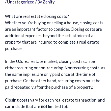
/
Uncategorized
/ By
Zenify
What are real estate closing costs?
Whether you’re buying or selling a house, closing costs
are an important factor to consider. Closing costs are
additional expenses, beyond the actual price of a
property, that are incurred to complete a real estate
purchase.
In the U.S. real estate market, closing costs can be
either recurring or non-recurring. Nonrecurring costs, as
the name implies, are only paid once at the time of
purchase. On the other hand, recurring costs must be
paid repeatedly after the purchase of a property.
Closing costs vary for each real estate transaction, and
can include (but are
not
limited to):