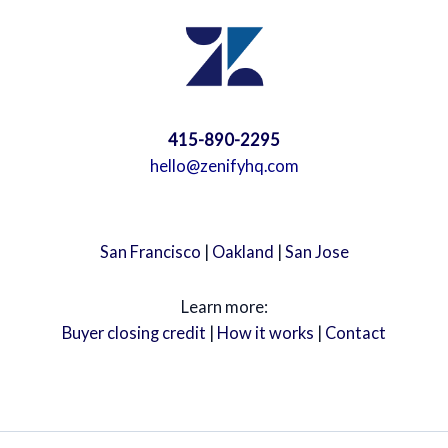
415-890-2295
hello@zenifyhq.com
San Francisco
|
Oakland
|
San Jose
Learn more:
Buyer closing credit
|
How it works
|
Contact