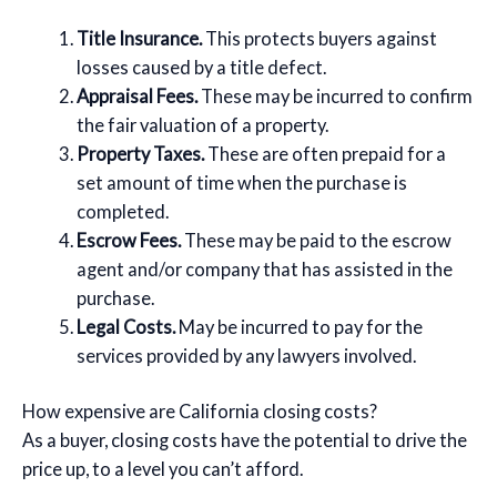
Title Insurance.
This protects buyers against
losses caused by a title defect.
Appraisal Fees.
These may be incurred to confirm
the fair valuation of a property.
Property Taxes.
These are often prepaid for a
set amount of time when the purchase is
completed.
Escrow Fees.
These may be paid to the escrow
agent and/or company that has assisted in the
purchase.
Legal Costs.
May be incurred to pay for the
services provided by any lawyers involved.
How expensive are California closing costs?
As a buyer, closing costs have the potential to drive the
price up, to a level you can’t afford.