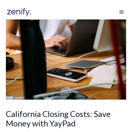
Skip
to
content
California Closing Costs: Save
Money with YayPad