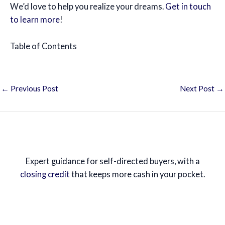
We’d love to help you realize your dreams.
Get in touch
to learn more
!
Table of Contents
←
Previous Post
Next Post
→
Expert guidance for self-directed buyers, with a
closing credit
that keeps more cash in your pocket.