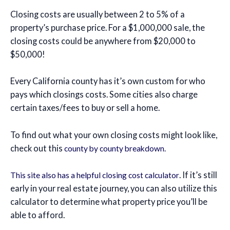
Closing costs are usually between 2 to 5% of a
property’s purchase price. For a $1,000,000 sale, the
closing costs could be anywhere from $20,000 to
$50,000!
Every California county has it’s own custom for who
pays which closings costs. Some cities also charge
certain taxes/fees to buy or sell a home.
To find out what your own closing costs might look like,
check out this
county by county breakdown.
. If it’s still
This site also has a helpful closing cost calculator
early in your real estate journey, you can also utilize this
calculator to determine what property price you’ll be
able to afford.