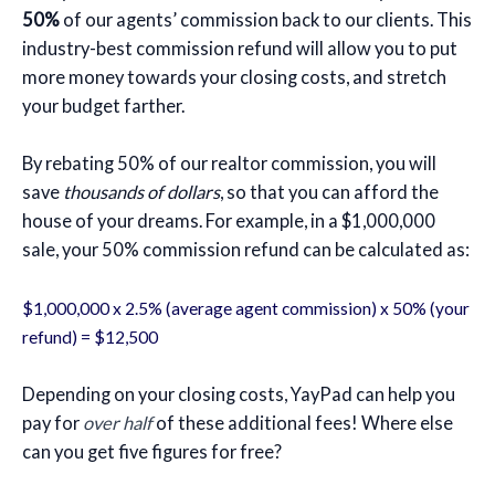
50%
of our agents’ commission back to our clients. This
industry-best commission refund will allow you to put
more money towards your closing costs, and stretch
your budget farther.
By rebating 50% of our realtor commission, you will
save
thousands of dollars
, so that you can afford the
house of your dreams. For example, in a $1,000,000
sale, your 50% commission refund can be calculated as:
$1,000,000 x 2.5% (average agent commission) x 50% (your
refund) = $12,500
Depending on your closing costs, YayPad can help you
pay for
over half
of these additional fees! Where else
can you get five figures for free?