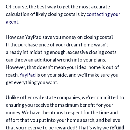
Of course, the best way to get the most accurate
calculation of likely closing costs is by
contacting your
agent
.
How can YayPad save you money on closing costs?
If the purchase price of your dream home wasn’t
already intimidating enough, excessive closing costs
can throw an additional wrench into your plans.
However, that doesn’t mean your ideal home is out of
reach.
YayPad
is on your side, and we’ll make sure you
get everything you want.
Unlike other real estate companies, we’re committed to
ensuring you receive the maximum benefit for your
money. We have the utmost respect for the time and
effort that you put into your home search, and believe
that you deserve to be rewarded! That’s why we
refund